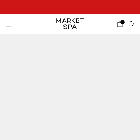
SEE OUR BEST OFFERS!
0